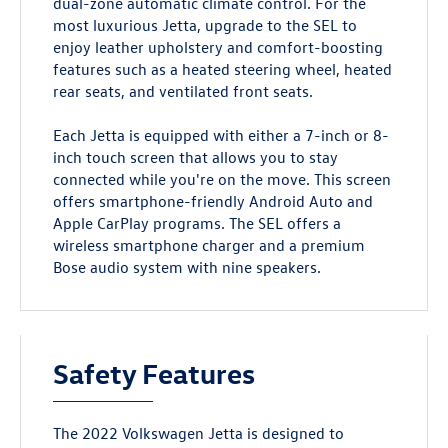
dual-zone automatic climate control. For the
most luxurious Jetta, upgrade to the SEL to
enjoy leather upholstery and comfort-boosting
features such as a heated steering wheel, heated
rear seats, and ventilated front seats.
Each Jetta is equipped with either a 7-inch or 8-
inch touch screen that allows you to stay
connected while you're on the move. This screen
offers smartphone-friendly Android Auto and
Apple CarPlay programs. The SEL offers a
wireless smartphone charger and a premium
Bose audio system with nine speakers.
Safety Features
The 2022 Volkswagen Jetta is designed to