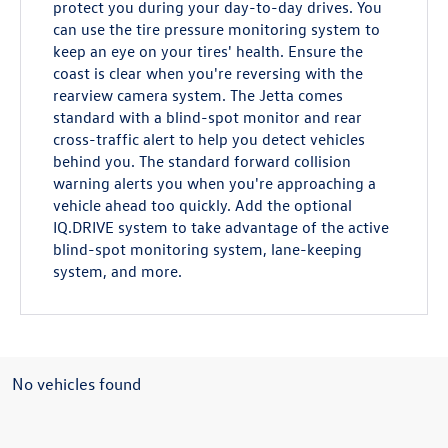
protect you during your day-to-day drives. You
can use the tire pressure monitoring system to
keep an eye on your tires' health. Ensure the
coast is clear when you're reversing with the
rearview camera system. The Jetta comes
standard with a blind-spot monitor and rear
cross-traffic alert to help you detect vehicles
behind you. The standard forward collision
warning alerts you when you're approaching a
vehicle ahead too quickly. Add the optional
IQ.DRIVE system to take advantage of the active
blind-spot monitoring system, lane-keeping
system, and more.
No vehicles found