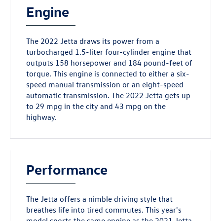
Engine
The 2022 Jetta draws its power from a
turbocharged 1.5-liter four-cylinder engine that
outputs 158 horsepower and 184 pound-feet of
torque. This engine is connected to either a six-
speed manual transmission or an eight-speed
automatic transmission. The 2022 Jetta gets up
to 29 mpg in the city and 43 mpg on the
highway.
Performance
The Jetta offers a nimble driving style that
breathes life into tired commutes. This year's
model sports the same engine as the 2021 Jetta