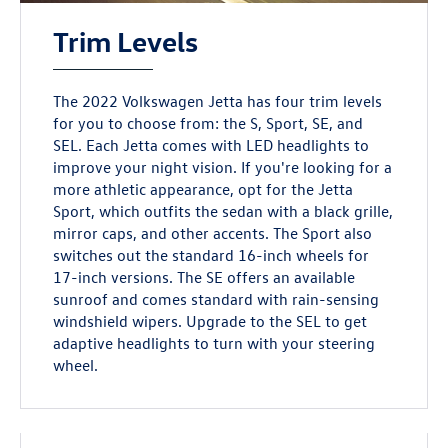
Trim Levels
The 2022 Volkswagen Jetta has four trim levels
for you to choose from: the S, Sport, SE, and
SEL. Each Jetta comes with LED headlights to
improve your night vision. If you're looking for a
more athletic appearance, opt for the Jetta
Sport, which outfits the sedan with a black grille,
mirror caps, and other accents. The Sport also
switches out the standard 16-inch wheels for
17-inch versions. The SE offers an available
sunroof and comes standard with rain-sensing
windshield wipers. Upgrade to the SEL to get
adaptive headlights to turn with your steering
wheel.