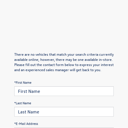
There are no vehicles that match your search criteria currently
available online; however, there may be one available in-store.
Please fill out the contact form below to express your interest
and an experienced sales manager will get back to you.
*First Name
*Last Name
*E-Mail Address