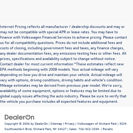
Internet Pricing reflects all manufacturer / dealership discounts and may or
may not be compatible with special APR or lease rates. You may have to
finance with Volkswagen Financial Services to achieve pricing. Please contact
us for all compatibility questions. Prices do not include additional fees and
costs of closing, including government fees and taxes, any finance charges,
any dealer documentation fees, any emissions testing fees or other fees. All
prices, specifications and availability subject to change without notice.
Contact dealer for most current information *These estimates reflect new
EPA methods beginning with 2008 models. Your actual mileage will vary
depending on how you drive and maintain your vehicle. Actual mileage will
vary with options, driving conditions, driving habits and vehicle's condition.
Mileage estimates may be derived from previous year model. We’re sorry,
availability of some equipment, options or features may be limited due to
global supply issues affecting the auto industry. Please be sure to verify that
the vehicle you purchase includes all expected features and equipment.
Copyright © 2026
by
DealerOn
|
Sitemap
|
Privacy
| Volkswagen of Orchard Park
|
3524
Southwestern Blvd,
Orchard Park,
NY
14127
| Sales:
716-412-2334
|
Recalls