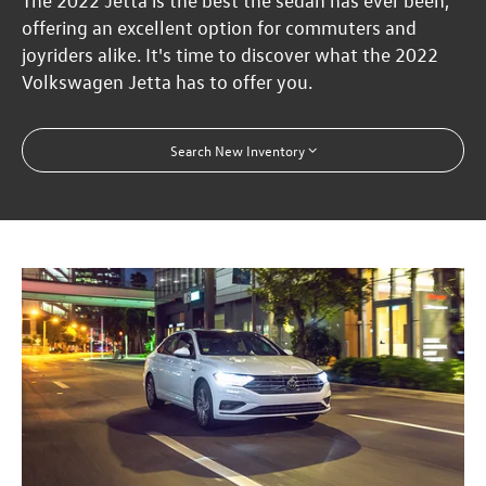
The 2022 Jetta is the best the sedan has ever been,
offering an excellent option for commuters and
joyriders alike. It's time to discover what the 2022
Volkswagen Jetta has to offer you.
Search New Inventory