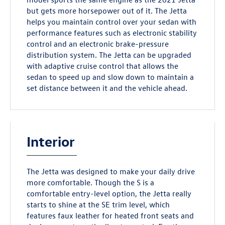
but gets more horsepower out of it. The Jetta
helps you maintain control over your sedan with
performance features such as electronic stability
control and an electronic brake-pressure
distribution system. The Jetta can be upgraded
with adaptive cruise control that allows the
sedan to speed up and slow down to maintain a
set distance between it and the vehicle ahead.
Interior
The Jetta was designed to make your daily drive
more comfortable. Though the S is a
comfortable entry-level option, the Jetta really
starts to shine at the SE trim level, which
features faux leather for heated front seats and