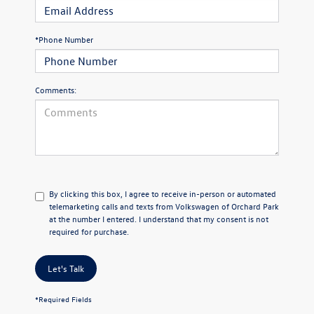
*Phone Number
Comments:
By clicking this box, I agree to receive in-person or automated
telemarketing calls and texts from Volkswagen of Orchard Park
at the number I entered. I understand that my consent is not
required for purchase.
Let's Talk
*Required Fields