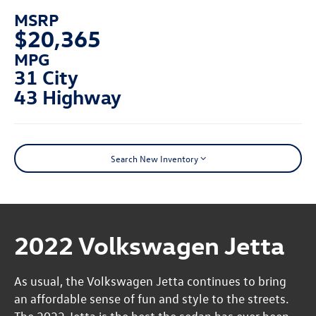
MSRP
$20,365
MPG
31 City
43 Highway
Search New Inventory
2022 Volkswagen Jetta
As usual, the Volkswagen Jetta continues to bring
an affordable sense of fun and style to the streets.