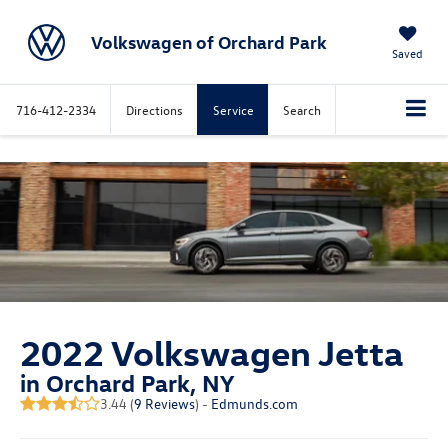
Volkswagen of Orchard Park
Saved
716-412-2334
Directions
Service
Search
2022 Volkswagen Jetta
in Orchard Park, NY
3.44 (
9 Reviews
) -
Edmunds.com