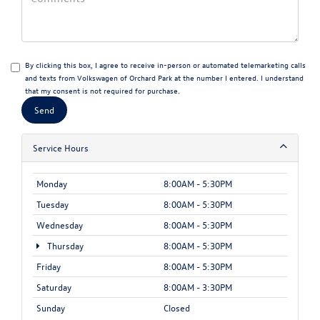
By clicking this box, I agree to receive in-person or automated telemarketing calls
and texts from Volkswagen of Orchard Park at the number I entered. I understand
that my consent is not required for purchase.
Service Hours
Monday
8:00AM - 5:30PM
Tuesday
8:00AM - 5:30PM
Wednesday
8:00AM - 5:30PM
Thursday
8:00AM - 5:30PM
Friday
8:00AM - 5:30PM
Saturday
8:00AM - 3:30PM
Sunday
Closed