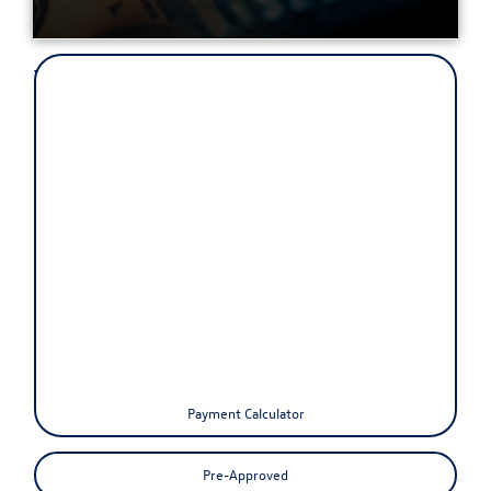
Your next dream car is right
around the corner!
The Volkswagen of Orchard Park finance department is focused on
ensuring your experience with our dealership exceeds your highest
expectations. Our friendly finance managers work with people from
all over including Buffalo, Hamburg, West Seneca, and Lancaster
areas to ensure our customers get the best finance program at the
most competitive rates.
We strive to tailor each experience to the individual customer to
ensure their satisfaction. Whether you are right down the road or an
hour away from Orchard Park you can use our quick pre-approval
form to qualify for one of our finance programs. Additionally, we
provide you with a payment calculator to estimate your buying power
and monthly payments.
Payment Calculator
Pre-Approved