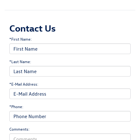
Contact Us
*First Name:
*Last Name:
*E-Mail Address:
*Phone:
Comments: