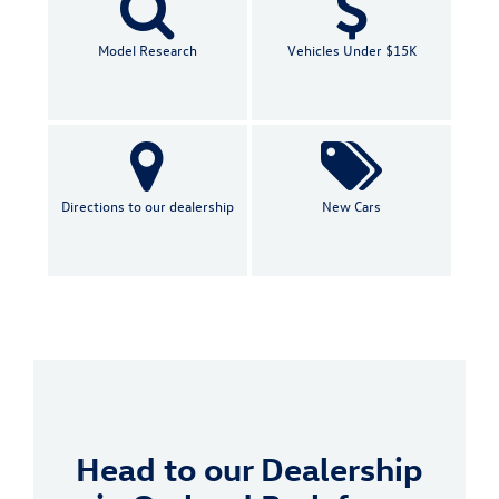
Model Research
Vehicles Under $15K
Directions to our dealership
New Cars
Head to our Dealership