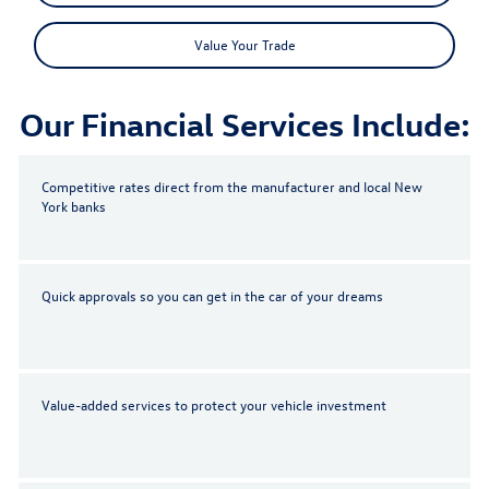
Value Your Trade
Our Financial Services Include:
Competitive rates direct from the manufacturer and local New
York banks
Quick approvals so you can get in the car of your dreams
Value-added services to protect your vehicle investment