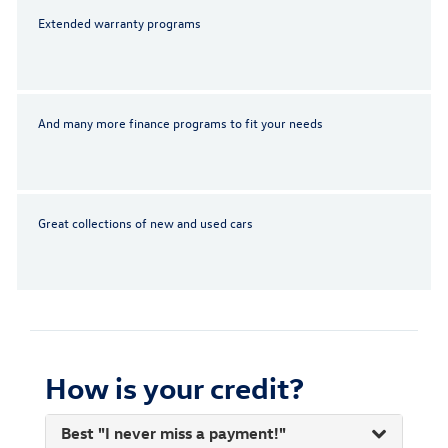
Extended warranty programs
And many more finance programs to fit your needs
Great collections of new and used cars
How is your credit?
Best "I never miss a payment!"