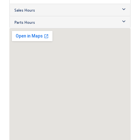
Sales Hours
Parts Hours