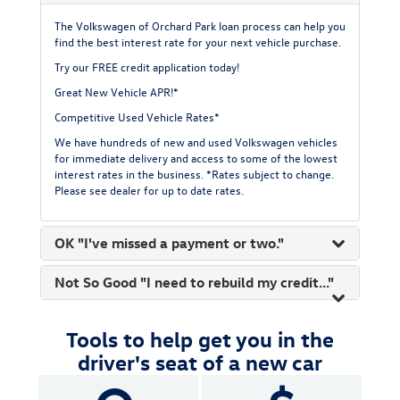
The Volkswagen of Orchard Park loan process can help you
find the best interest rate for your next vehicle purchase.
Try our FREE
credit application today!
Great New Vehicle APR!*
Competitive Used Vehicle Rates*
We have hundreds of new and used Volkswagen vehicles
for immediate delivery and access to some of the lowest
interest rates in the business. *Rates subject to change.
Please see dealer for up to date rates.
OK "I've missed a payment or two."
Not So Good "I need to rebuild my credit..."
Tools to help get you in the
driver's seat of a new car