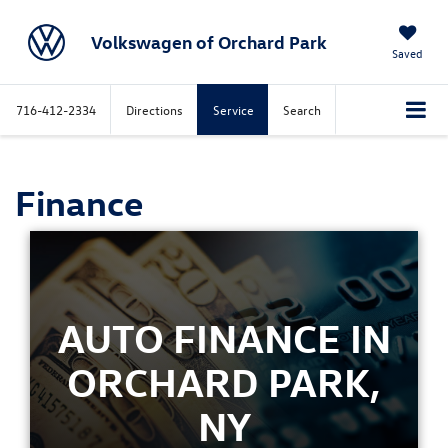
Volkswagen of Orchard Park
Saved
716-412-2334
Directions
Service
Search
Finance
AUTO FINANCE IN
ORCHARD PARK,
NY