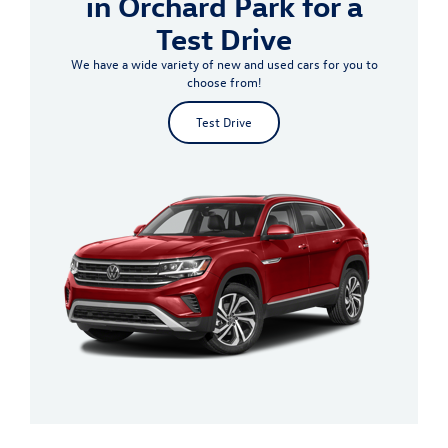
in Orchard Park for a
Test Drive
We have a wide variety of new and used cars for you to
choose from!
Test Drive