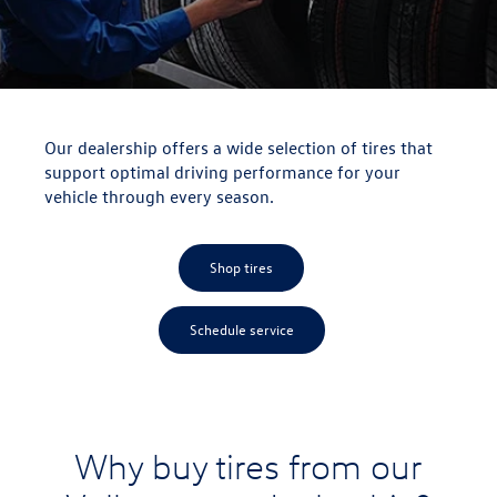
Our dealership offers a wide selection of tires that
support optimal driving performance for your
vehicle through every season.
Shop tires
Schedule service
Why buy tires from our