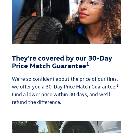
They're covered by our 30-Day
1
Price Match Guarantee
We're so confident about the price of our tires,
1
we offer you a 30-Day Price Match Guarantee.
Find a lower price within 30 days, and we'll
refund the difference.