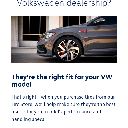
Volkswagen dealership?
They're the right fit for your VW
model
That's right—when you purchase tires from our
Tire Store, we'll help make sure they're the best
match for your model's performance and
handling specs.