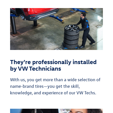
They're professionally installed
by VW Technicians
With us, you get more than a wide selection of
name-brand tires—you get the skill,
knowledge, and experience of our VW Techs.