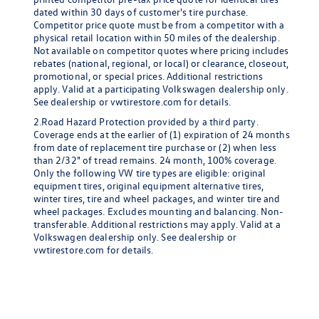
dated within 30 days of customer's tire purchase.
Competitor price quote must be from a competitor with a
physical retail location within 50 miles of the dealership.
Not available on competitor quotes where pricing includes
rebates (national, regional, or local) or clearance, closeout,
promotional, or special prices. Additional restrictions
apply. Valid at a participating Volkswagen dealership only.
See dealership or vwtirestore.com for details.
2.Road Hazard Protection provided by a third party.
Coverage ends at the earlier of (1) expiration of 24 months
from date of replacement tire purchase or (2) when less
than 2/32" of tread remains. 24 month, 100% coverage.
Only the following VW tire types are eligible: original
equipment tires, original equipment alternative tires,
winter tires, tire and wheel packages, and winter tire and
wheel packages. Excludes mounting and balancing. Non-
transferable. Additional restrictions may apply. Valid at a
Volkswagen dealership only. See dealership or
vwtirestore.com for details.