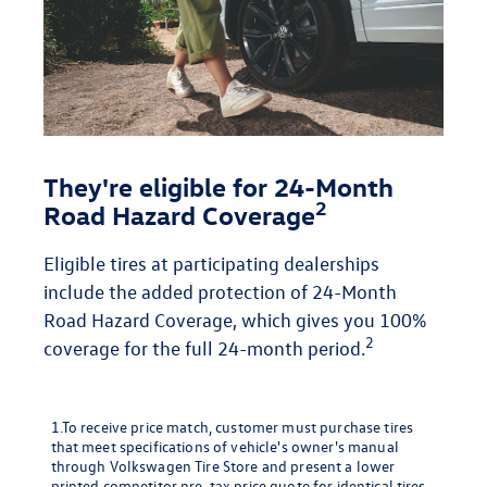
They're eligible for 24-Month
2
Road Hazard Coverage
Eligible tires at participating dealerships
include the added protection of 24-Month
Road Hazard Coverage, which gives you 100%
2
coverage for the full 24-month period.
1.To receive price match, customer must purchase tires
that meet specifications of vehicle's owner's manual
through Volkswagen Tire Store and present a lower
printed competitor pre-tax price quote for identical tires