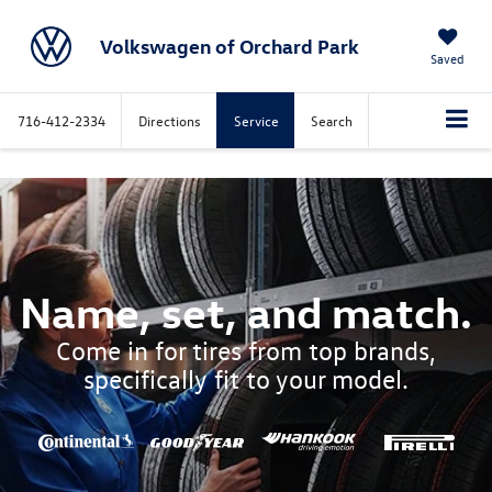
Volkswagen of Orchard Park
Saved
716-412-2334
Directions
Service
Search
Name, set, and match.
Come in for tires from top brands,
specifically fit to your model.