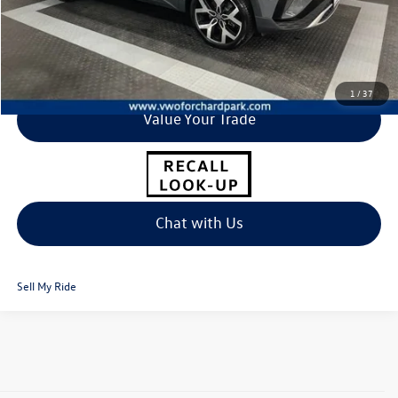
Click To Call
I'm Interested
1
/
37
Value Your Trade
Chat with Us
Sell My Ride