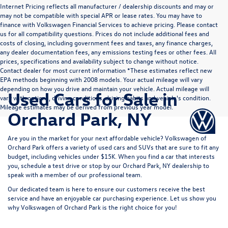
Internet Pricing reflects all manufacturer / dealership discounts and may or
may not be compatible with special APR or lease rates. You may have to
finance with Volkswagen Financial Services to achieve pricing. Please contact
us for all compatibility questions. Prices do not include additional fees and
costs of closing, including government fees and taxes, any finance charges,
any dealer documentation fees, any emissions testing fees or other fees. All
prices, specifications and availability subject to change without notice.
Contact dealer for most current information *These estimates reflect new
EPA methods beginning with 2008 models. Your actual mileage will vary
depending on how you drive and maintain your vehicle. Actual mileage will
Used Cars for Sale in
vary with options, driving conditions, driving habits and vehicle's condition.
Mileage estimates may be derived from previous year model.
Orchard Park, NY
Are you in the market for your next affordable vehicle? Volkswagen of
Orchard Park offers a variety of used
cars
and
SUVs
that are sure to fit any
budget, including vehicles under
$15K.
When you find a car that interests
you,
schedule a test drive
or stop by our Orchard Park, NY dealership to
speak with a member of our professional team.
Our dedicated team is here to ensure our customers receive the best
service and have an enjoyable car purchasing experience. Let us show you
why
Volkswagen of Orchard Park
is the right choice for you!