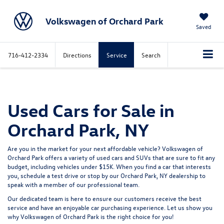
Volkswagen of Orchard Park
Saved
716-412-2334
Directions
Service
Search
Used Cars for Sale in
Orchard Park, NY
Are you in the market for your next affordable vehicle? Volkswagen of
Orchard Park offers a variety of used
cars
and
SUVs
that are sure to fit any
budget, including vehicles under
$15K.
When you find a car that interests
you,
schedule a test drive
or stop by our Orchard Park, NY dealership to
speak with a member of our professional team.
Our dedicated team is here to ensure our customers receive the best
service and have an enjoyable car purchasing experience. Let us show you
why
Volkswagen of Orchard Park
is the right choice for you!