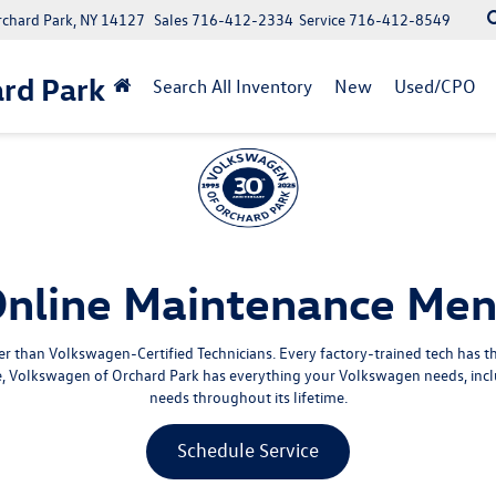
rchard Park, NY 14127
Sales
716-412-2334
Service
716-412-8549
rd Park
Search All Inventory
New
Used/CPO
nline Maintenance Me
 than Volkswagen-Certified Technicians. Every factory-trained tech has 
ce, Volkswagen of Orchard Park has everything your Volkswagen needs, incl
needs throughout its lifetime.
Schedule Service