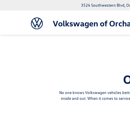
3524 Southwestern Blvd, O
Volkswagen of Orcha
O
No one knows Volkswagen vehicles better
inside and out. When it comes to servi