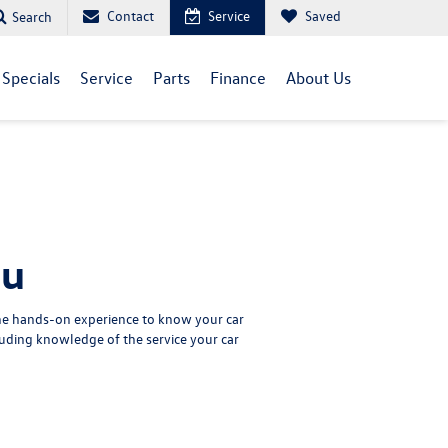
Contact
Service
Saved
Search
Specials
Service
Parts
Finance
About Us
nu
the hands-on experience to know your car
uding knowledge of the service your car