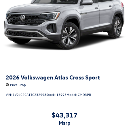
2026
Volkswagen Atlas Cross Sport
Price Drop
VIN:
1V2LC2CA1TC232998
Stock:
13996
Model:
CMD3PR
$43,317
msrp