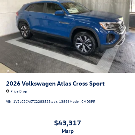
2026
Volkswagen Atlas Cross Sport
Price Drop
VIN:
1V2LC2CAXTC228352
Stock:
13896
Model:
CMD3PR
$43,317
msrp