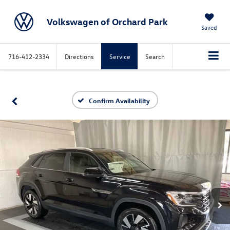
Volkswagen of Orchard Park
Saved
716-412-2334
Directions
Service
Search
Confirm Availability