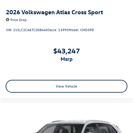
2026
Volkswagen Atlas Cross Sport
Price Drop
VIN:
1V2LC2CA6TC208440
Stock:
13995
Model:
CMD3PR
$43,247
msrp
View Vehicle