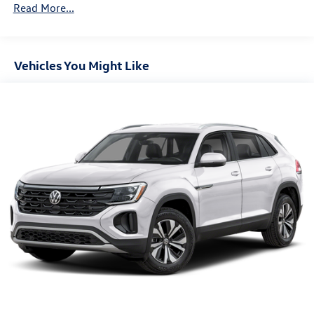
Read More...
Deep Tinted Glass
Fixed Rear Window w/Wiper and Defroster
Front Fog Lamps
Vehicles You Might Like
Fully Galvanized Steel Panels
Headlights-Automatic Highbeams
LED Brakelights
Lip Spoiler
Perimeter/Approach Lights
Power Liftgate Rear Cargo Access
Rain Detecting Variable Intermittent Wipers
Steel Spare Wheel
Tailgate/Rear Door Lock Included w/Power Door Locks