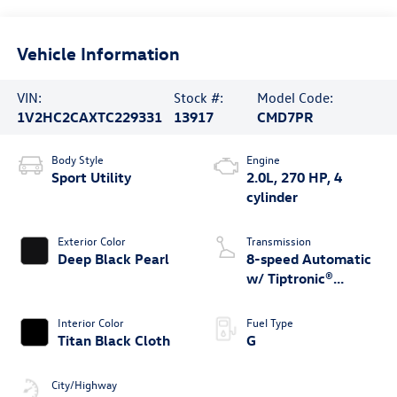
Vehicle Information
VIN:
Stock #:
Model Code:
1V2HC2CAXTC229331
13917
CMD7PR
Body Style
Engine
Sport Utility
2.0L, 270 HP, 4
cylinder
Exterior Color
Transmission
Deep Black Pearl
8-speed Automatic
w/ Tiptronic®
4MOTION®
Interior Color
Fuel Type
Titan Black Cloth
G
City/Highway