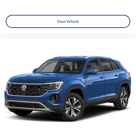
View Vehicle