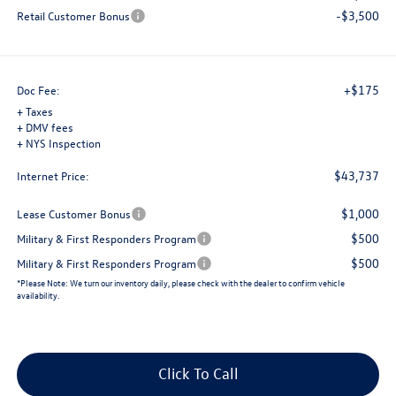
-$3,500
Retail Customer Bonus
+$175
Doc Fee:
+ Taxes
+ DMV fees
+ NYS Inspection
$43,737
Internet Price:
$1,000
Lease Customer Bonus
$500
Military & First Responders Program
$500
Military & First Responders Program
*
Please Note:
We turn our inventory daily, please check with the dealer to confirm vehicle
availability.
Click To Call