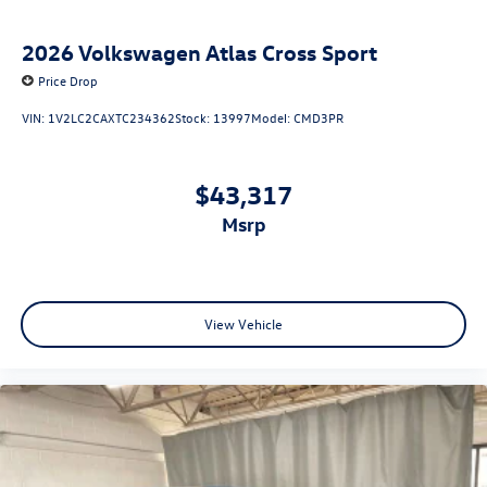
2026
Volkswagen Atlas Cross Sport
Price Drop
VIN:
1V2LC2CAXTC234362
Stock:
13997
Model:
CMD3PR
$43,317
msrp
View Vehicle