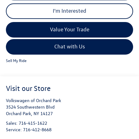
I'm Interested
Value Your Trade
Chat with Us
Sell My Ride
Visit our Store
Volkswagen of Orchard Park
3524 Southwestern Blvd
Orchard Park
,
NY
14127
Sales:
716-415-1622
Service:
716-412-8668