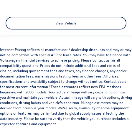
View Vehicle
Internet Pricing reflects all manufacturer / dealership discounts and may or may
not be compatible with special APR or lease rates. You may have to finance with
Volkswagen Financial Services to achieve pricing. Please contact us for all
compatibility questions. Prices do not include additional fees and costs of
closing, including government fees and taxes, any finance charges, any dealer
documentation fees, any emissions testing fees or other fees. All prices,
specifications and availability subject to change without notice. Contact dealer
for most current information *These estimates reflect new EPA methods
beginning with 2008 models. Your actual mileage will vary depending on how
you drive and maintain your vehicle. Actual mileage will vary with options, driving
conditions, driving habits and vehicle's condition. Mileage estimates may be
derived from previous year model. We’re sorry, availability of some equipment,
options or features may be limited due to global supply issues affecting the
auto industry. Please be sure to verify that the vehicle you purchase includes all
expected features and equipment.