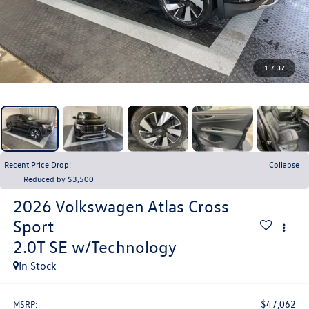
1
/
37
Recent Price Drop!
Collapse
Reduced by $3,500
2026
Volkswagen Atlas Cross
Sport
2.0T SE w/Technology
In Stock
$47,062
MSRP: