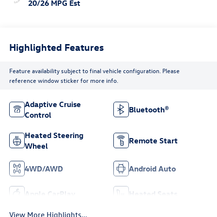
20/26 MPG Est
Highlighted Features
Feature availability subject to final vehicle configuration. Please
reference window sticker for more info.
Adaptive Cruise
Bluetooth®
Control
Heated Steering
Remote Start
Wheel
4WD/AWD
Android Auto
Apple CarPlay
Heated Seats
View More Highlights...