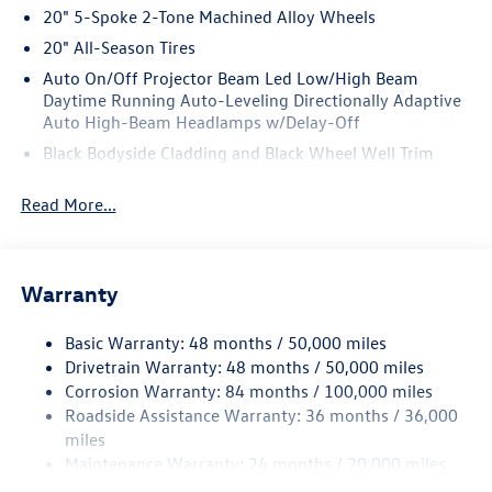
20" 5-Spoke 2-Tone Machined Alloy Wheels
20" All-Season Tires
Auto On/Off Projector Beam Led Low/High Beam
Daytime Running Auto-Leveling Directionally Adaptive
Auto High-Beam Headlamps w/Delay-Off
Black Bodyside Cladding and Black Wheel Well Trim
Black Grille w/Chrome Accents
Read More...
Body-Colored Door Handles
Body-Colored Front Bumper w/Black Rub Strip/Fascia
Accent and Metal-Look Bumper Insert
Warranty
Body-Colored Power Heated Side Mirrors w/Manual
Folding and Turn Signal Indicator
Basic Warranty: 48 months / 50,000 miles
Body-Colored Rear Bumper w/Black Rub Strip/Fascia
Drivetrain Warranty: 48 months / 50,000 miles
Accent
Corrosion Warranty: 84 months / 100,000 miles
Chrome Side Windows Trim and Black Front Windshield
Roadside Assistance Warranty: 36 months / 36,000
Trim
miles
Compact Spare Tire Mounted Inside Under Cargo
Maintenance Warranty: 24 months / 20,000 miles
Cornering Lights