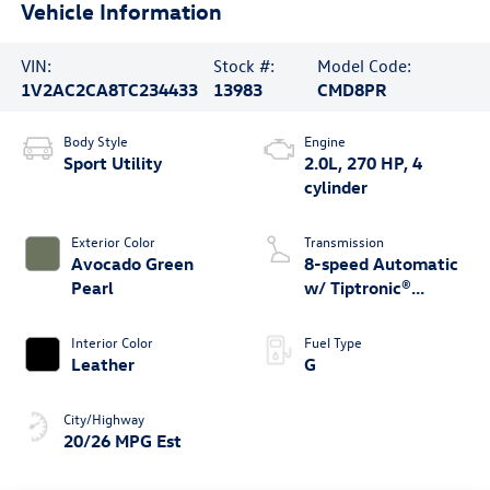
Vehicle Information
VIN:
Stock #:
Model Code:
1V2AC2CA8TC234433
13983
CMD8PR
Body Style
Engine
Sport Utility
2.0L, 270 HP, 4
cylinder
Exterior Color
Transmission
Avocado Green
8-speed Automatic
Pearl
w/ Tiptronic®
4MOTION®
Interior Color
Fuel Type
Leather
G
City/Highway
20/26 MPG Est