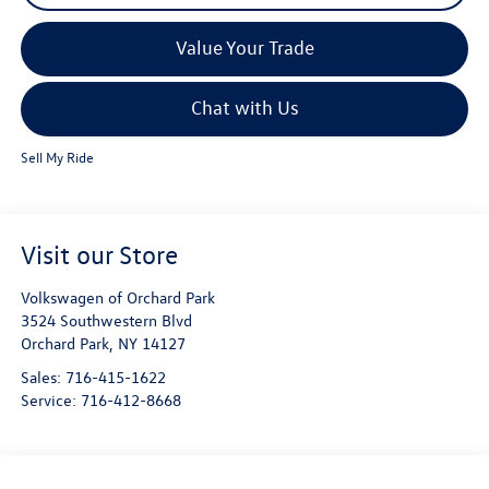
Value Your Trade
Chat with Us
Sell My Ride
Visit our Store
Volkswagen of Orchard Park
3524 Southwestern Blvd
Orchard Park
,
NY
14127
Sales:
716-415-1622
Service:
716-412-8668