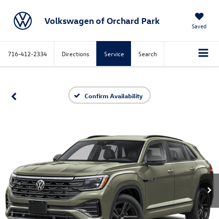
Volkswagen of Orchard Park
Saved
716-412-2334
Directions
Service
Search
Confirm Availability