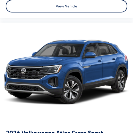
View Vehicle
2026
Volkswagen Atlas Cross Sport