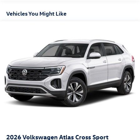
Express Open/Close Sliding And Tilting Glass Panoramic
1st And 2nd Row Sunroof w/Power Sunshade
Vehicles You Might Like
Fixed Rear Window w/Wiper and Defroster
Front Fog Lamps
Fully Galvanized Steel Panels
Headlights-Automatic Highbeams
LED Brakelights
Lip Spoiler
Perimeter/Approach Lights
Power Liftgate Rear Cargo Access
Rain Detecting Variable Intermittent Wipers w/Heated
Jets
Steel Spare Wheel
Tailgate/Rear Door Lock Included w/Power Door Locks
2026
Volkswagen Atlas Cross Sport