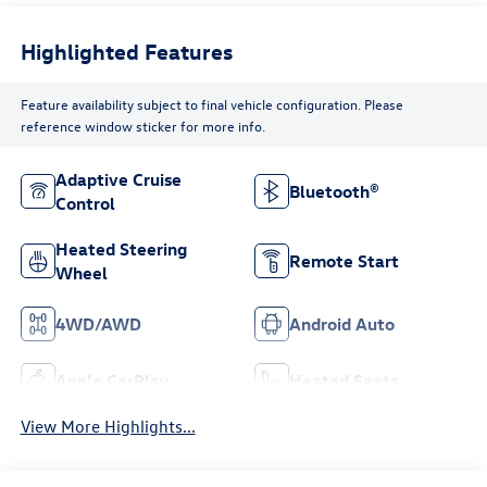
Highlighted Features
Feature availability subject to final vehicle configuration. Please
reference window sticker for more info.
Adaptive Cruise
Bluetooth®
Control
Heated Steering
Remote Start
Wheel
4WD/AWD
Android Auto
Apple CarPlay
Heated Seats
View More Highlights...