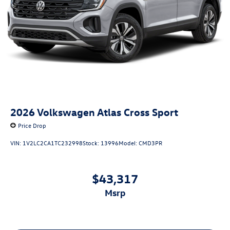
2026
Volkswagen Atlas Cross Sport
Price Drop
VIN:
1V2LC2CA1TC232998
Stock:
13996
Model:
CMD3PR
$43,317
msrp