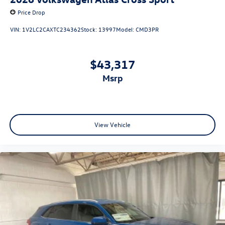
Price Drop
VIN:
1V2LC2CAXTC234362
Stock:
13997
Model:
CMD3PR
$43,317
msrp
View Vehicle