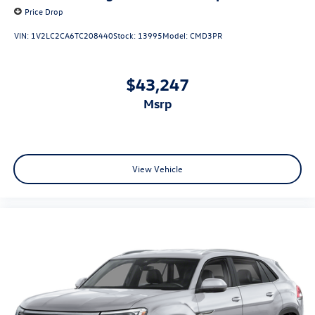
Price Drop
VIN:
1V2LC2CA6TC208440
Stock:
13995
Model:
CMD3PR
$43,247
msrp
View Vehicle