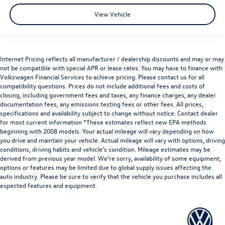
View Vehicle
Internet Pricing reflects all manufacturer / dealership discounts and may or may
not be compatible with special APR or lease rates. You may have to finance with
Volkswagen Financial Services to achieve pricing. Please contact us for all
compatibility questions. Prices do not include additional fees and costs of
closing, including government fees and taxes, any finance charges, any dealer
documentation fees, any emissions testing fees or other fees. All prices,
specifications and availability subject to change without notice. Contact dealer
for most current information *These estimates reflect new EPA methods
beginning with 2008 models. Your actual mileage will vary depending on how
you drive and maintain your vehicle. Actual mileage will vary with options, driving
conditions, driving habits and vehicle's condition. Mileage estimates may be
derived from previous year model. We’re sorry, availability of some equipment,
options or features may be limited due to global supply issues affecting the
auto industry. Please be sure to verify that the vehicle you purchase includes all
expected features and equipment.