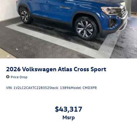
2026
Volkswagen Atlas Cross Sport
Price Drop
VIN:
1V2LC2CAXTC228352
Stock:
13896
Model:
CMD3PR
$43,317
msrp