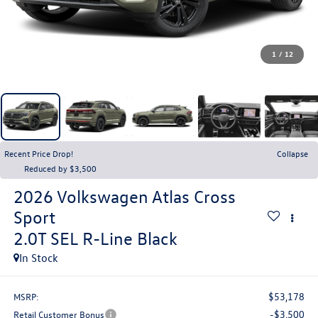
1
/
12
Recent Price Drop!
Collapse
Reduced by $3,500
2026
Volkswagen Atlas Cross
Sport
2.0T SEL R-Line Black
In Stock
$53,178
MSRP:
-$3,500
Retail Customer Bonus