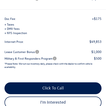
+$175
Doc Fee:
+ Taxes
+ DMV fees
+ NYS Inspection
$49,853
Internet Price:
$1,000
Lease Customer Bonus
$500
Military & First Responders Program
*
Please Note:
We turn our inventory daily, please check with the dealer to confirm vehicle
availability.
Click To Call
I'm Interested