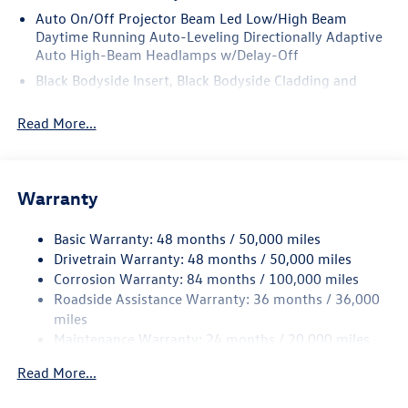
Auto On/Off Projector Beam Led Low/High Beam
Daytime Running Auto-Leveling Directionally Adaptive
Auto High-Beam Headlamps w/Delay-Off
Black Bodyside Insert, Black Bodyside Cladding and
Black Wheel Well Trim
Read More...
Black Grille w/Chrome Accents
Black Side Windows Trim and Black Front Windshield
Trim
Body-Colored Door Handles
Warranty
Body-Colored Front Bumper w/Black Rub Strip/Fascia
Accent and Black Bumper Insert
Basic Warranty: 48 months / 50,000 miles
Drivetrain Warranty: 48 months / 50,000 miles
Body-Colored Power Heated Side Mirrors w/Manual
Corrosion Warranty: 84 months / 100,000 miles
Folding and Turn Signal Indicator
Roadside Assistance Warranty: 36 months / 36,000
Body-Colored Rear Bumper w/Black Rub Strip/Fascia
miles
Accent and Chrome Bumper Insert
Maintenance Warranty: 24 months / 20,000 miles
Compact Spare Tire Mounted Inside Under Cargo
Read More...
Cornering Lights
Deep Tinted Glass