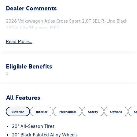
Dealer Comments
2026 Volkswagen Atlas Cross Sport 2.0T SEL R-Line Black
19/26 City/Highway MPG
Read More...
Eligible Benefits
All Features
Exterior
Interior
Mechanical
Safety
Options
S
20" All-Season Tires
20" Black Painted Alloy Wheels