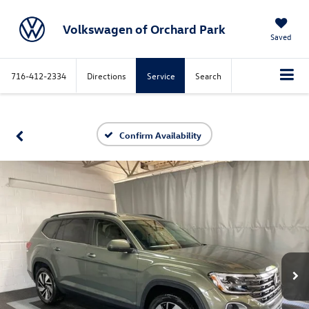
Volkswagen of Orchard Park
Saved
716-412-2334
Directions
Service
Search
Confirm Availability