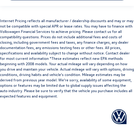
Internet Pricing reflects all manufacturer / dealership discounts and may or may
not be compatible with special APR or lease rates. You may have to finance with
Volkswagen Financial Services to achieve pricing. Please contact us for all
compatibility questions. Prices do not include additional fees and costs of
closing, including government fees and taxes, any finance charges, any dealer
documentation fees, any emissions testing fees or other fees. All prices,
specifications and availability subject to change without notice. Contact dealer
for most current information *These estimates reflect new EPA methods
beginning with 2008 models. Your actual mileage will vary depending on how
you drive and maintain your vehicle. Actual mileage will vary with options, driving
conditions, driving habits and vehicle's condition. Mileage estimates may be
derived from previous year model. We’re sorry, availability of some equipment,
options or features may be limited due to global supply issues affecting the
auto industry. Please be sure to verify that the vehicle you purchase includes all
expected features and equipment.