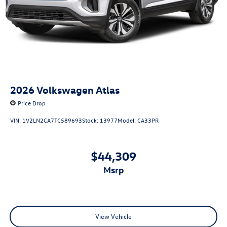
2026
Volkswagen Atlas
Price Drop
VIN:
1V2LN2CA7TC589693
Stock:
13977
Model:
CA33PR
$44,309
msrp
View Vehicle