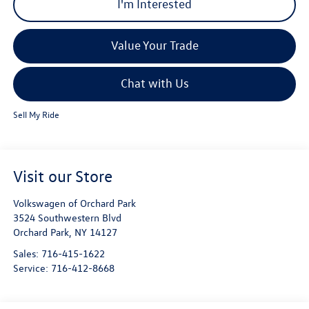
I'm Interested
Value Your Trade
Chat with Us
Sell My Ride
Visit our Store
Volkswagen of Orchard Park
3524 Southwestern Blvd
Orchard Park
,
NY
14127
Sales:
716-415-1622
Service:
716-412-8668