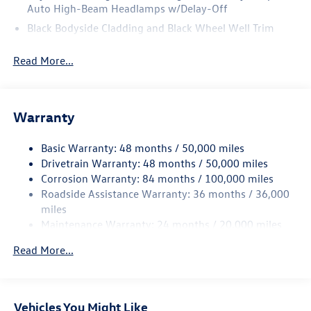
Auto High-Beam Headlamps w/Delay-Off
Black Bodyside Cladding and Black Wheel Well Trim
Black Grille w/Chrome Accents
Read More...
Body-Colored Door Handles
Body-Colored Front Bumper w/Black Rub Strip/Fascia
Accent and Metal-Look Bumper Insert
Warranty
Body-Colored Power Heated Side Mirrors w/Manual
Folding and Turn Signal Indicator
Basic Warranty: 48 months / 50,000 miles
Body-Colored Rear Bumper w/Black Rub Strip/Fascia
Drivetrain Warranty: 48 months / 50,000 miles
Accent
Corrosion Warranty: 84 months / 100,000 miles
Chrome Side Windows Trim and Black Front Windshield
Roadside Assistance Warranty: 36 months / 36,000
Trim
miles
Compact Spare Tire Mounted Inside Under Cargo
Maintenance Warranty: 24 months / 20,000 miles
Cornering Lights
Read More...
Deep Tinted Glass
Fixed Rear Window w/Wiper and Defroster
Front Fog Lamps
Vehicles You Might Like