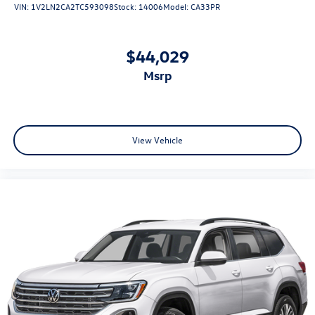
VIN:
1V2LN2CA2TC593098
Stock:
14006
Model:
CA33PR
$44,029
msrp
View Vehicle