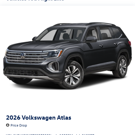
Fully Galvanized Steel Panels
Headlights-Automatic Highbeams
LED Brakelights
Lip Spoiler
Perimeter/Approach Lights
Power Liftgate Rear Cargo Access
Rain Detecting Variable Intermittent Wipers
Steel Spare Wheel
Tailgate/Rear Door Lock Included w/Power Door Locks
2026
Volkswagen Atlas
Price Drop