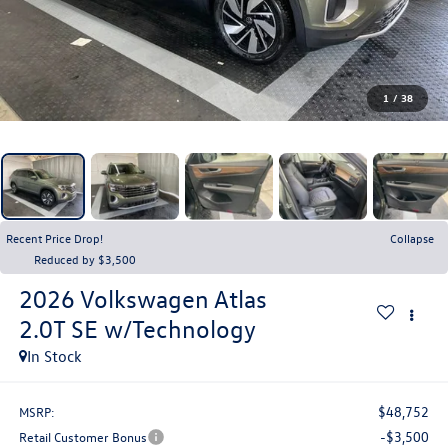
1
/
38
Recent Price Drop!
Collapse
Reduced by $3,500
2026
Volkswagen Atlas
2.0T SE w/Technology
In Stock
$48,752
MSRP:
-$3,500
Retail Customer Bonus