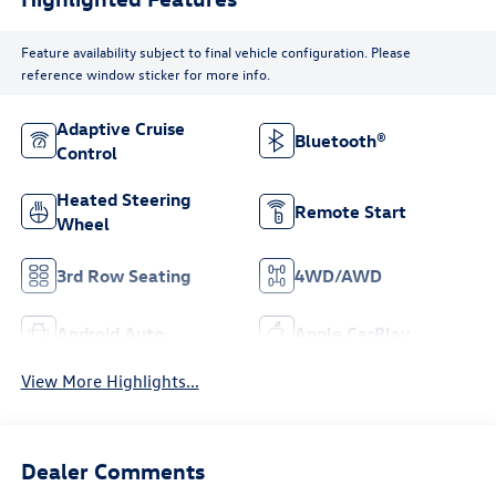
Feature availability subject to final vehicle configuration. Please
reference window sticker for more info.
Adaptive Cruise
Bluetooth®
Control
Heated Steering
Remote Start
Wheel
3rd Row Seating
4WD/AWD
Android Auto
Apple CarPlay
View More Highlights...
Dealer Comments