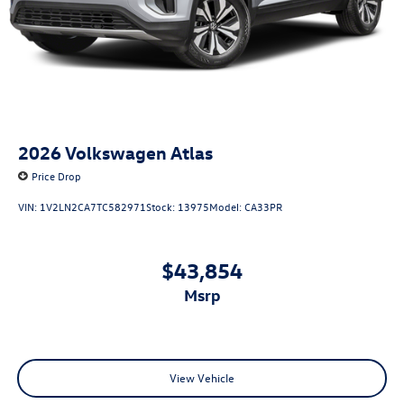
2026
Volkswagen Atlas
Price Drop
VIN:
1V2LN2CA7TC582971
Stock:
13975
Model:
CA33PR
$43,854
msrp
View Vehicle