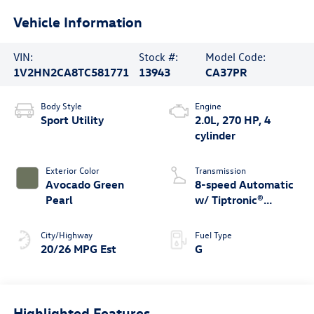
Vehicle Information
VIN:
Stock #:
Model Code:
1V2HN2CA8TC581771
13943
CA37PR
Body Style
Engine
Sport Utility
2.0L, 270 HP, 4
cylinder
Exterior Color
Transmission
Avocado Green
8-speed Automatic
Pearl
w/ Tiptronic®
4MOTION®
City/Highway
Fuel Type
20/26 MPG Est
G
Highlighted Features