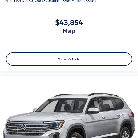
VIN:
1V2LN2CA0TC587820
Stock:
13980
Model:
CA33PR
$43,854
msrp
View Vehicle