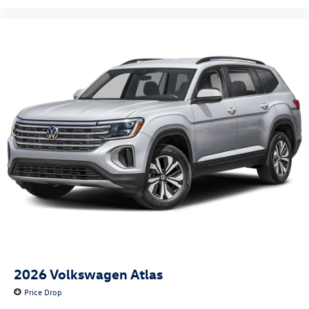
2026
Volkswagen Atlas
Price Drop