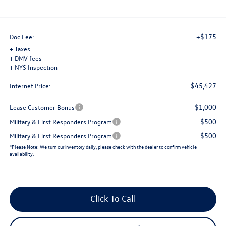
+$175
Doc Fee:
+ Taxes
+ DMV fees
+ NYS Inspection
$45,427
Internet Price:
$1,000
Lease Customer Bonus
$500
Military & First Responders Program
$500
Military & First Responders Program
*
Please Note:
We turn our inventory daily, please check with the dealer to confirm vehicle
availability.
Click To Call