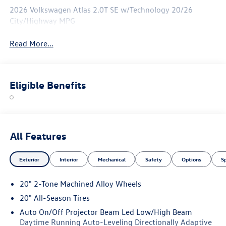
2026 Volkswagen Atlas 2.0T SE w/Technology 20/26
City/Highway MPG
Read More...
Eligible Benefits
All Features
Exterior
Interior
Mechanical
Safety
Options
S
20" 2-Tone Machined Alloy Wheels
20" All-Season Tires
Auto On/Off Projector Beam Led Low/High Beam
Daytime Running Auto-Leveling Directionally Adaptive