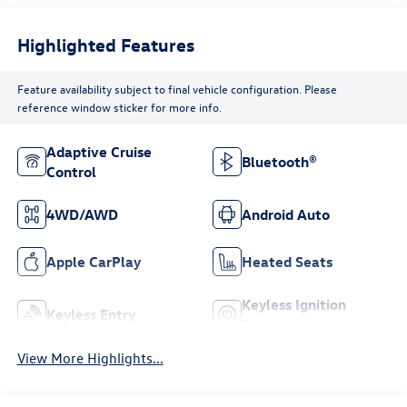
Highlighted Features
Feature availability subject to final vehicle configuration. Please
reference window sticker for more info.
Adaptive Cruise
Bluetooth®
Control
4WD/AWD
Android Auto
Apple CarPlay
Heated Seats
Keyless Ignition
Keyless Entry
System
View More Highlights...