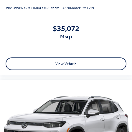
VIN:
3VVBR7RM2TM047708
Stock:
13770
Model:
RM12PJ
$35,072
msrp
View Vehicle