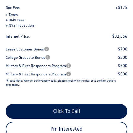
+$175
Doc Fee:
+ Taxes
+ DMV fees
+ NYS Inspection
$32,356
Internet Price:
$700
Lease Customer Bonus
$500
College Graduate Bonus
$500
Military & First Responders Program
$500
Military & First Responders Program
*
Please Note:
We turn our inventory daily, please check with the dealer to confirm vehicle
availability.
Click To Call
I'm Interested