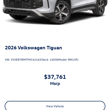
2026
Volkswagen Tiguan
VIN:
3VVER7RM9TM142165
Stock:
14030
Model:
RM13PJ
$37,761
msrp
View Vehicle