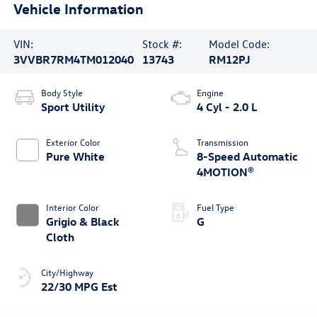
Vehicle Information
VIN:
Stock #:
Model Code:
3VVBR7RM4TM012040
13743
RM12PJ
Body Style
Engine
Sport Utility
4 Cyl - 2.0 L
Exterior Color
Transmission
Pure White
8-Speed Automatic
4MOTION®
Interior Color
Fuel Type
Grigio & Black
G
Cloth
City/Highway
22/30 MPG Est