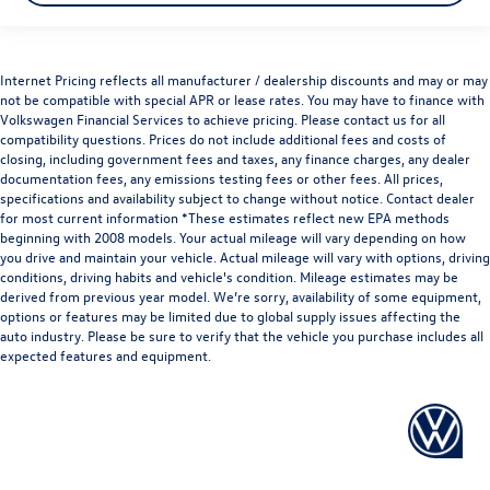
Internet Pricing reflects all manufacturer / dealership discounts and may or may
not be compatible with special APR or lease rates. You may have to finance with
Volkswagen Financial Services to achieve pricing. Please contact us for all
compatibility questions. Prices do not include additional fees and costs of
closing, including government fees and taxes, any finance charges, any dealer
documentation fees, any emissions testing fees or other fees. All prices,
specifications and availability subject to change without notice. Contact dealer
for most current information *These estimates reflect new EPA methods
beginning with 2008 models. Your actual mileage will vary depending on how
you drive and maintain your vehicle. Actual mileage will vary with options, driving
conditions, driving habits and vehicle's condition. Mileage estimates may be
derived from previous year model. We’re sorry, availability of some equipment,
options or features may be limited due to global supply issues affecting the
auto industry. Please be sure to verify that the vehicle you purchase includes all
expected features and equipment.