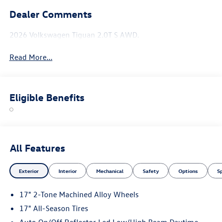
Dealer Comments
2026 Volkswagen Tiguan 2.0T S AWD.
Read More...
Eligible Benefits
All Features
Exterior
Interior
Mechanical
Safety
Options
S
17" 2-Tone Machined Alloy Wheels
17" All-Season Tires