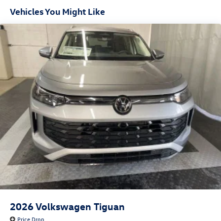
Headlights-Automatic Highbeams
Vehicles You Might Like
LED Brakelights
Liftgate Rear Cargo Access
Lip Spoiler
Metal-Look Bodyside Insert, Black Bodyside Cladding
and Black Wheel Well Trim
Perimeter/Approach Lights
Rain Detecting Variable Intermittent Wipers w/Heated
Jets
Steel Spare Wheel
Tailgate/Rear Door Lock Included w/Power Door Locks
Wheels w/Locks
2026
Volkswagen Tiguan
Price Drop