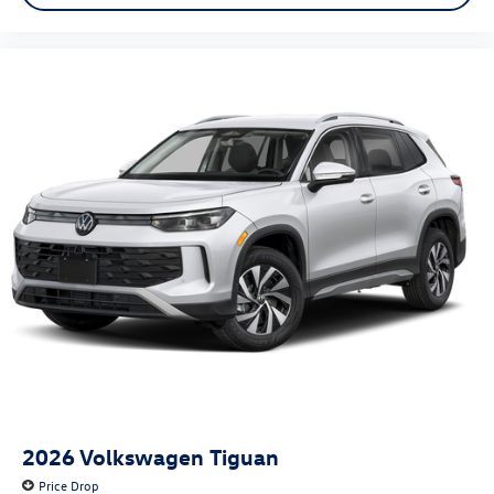
2026
Volkswagen Tiguan
Price Drop