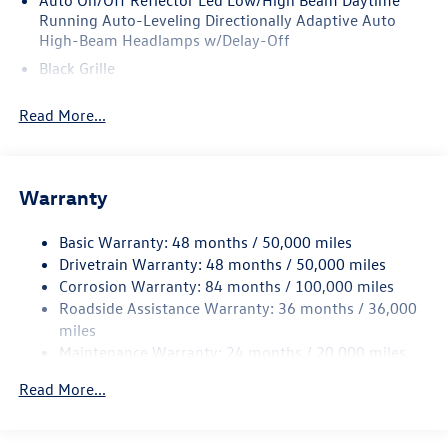
Auto On/Off Reflector Led Low/High Beam Daytime
Running Auto-Leveling Directionally Adaptive Auto
High-Beam Headlamps w/Delay-Off
Black Grille
Black Rear Bumper w/Metal-Look Rub Strip/Fascia
Read More...
Accent
Body-Colored Door Handles
Body-Colored Front Bumper w/Metal-Look Rub
Strip/Fascia Accent
Warranty
Body-Colored Power Heated Side Mirrors w/Manual
Folding and Turn Signal Indicator
Basic Warranty: 48 months / 50,000 miles
Drivetrain Warranty: 48 months / 50,000 miles
Chrome Side Windows Trim and Black Front Windshield
Corrosion Warranty: 84 months / 100,000 miles
Trim
Roadside Assistance Warranty: 36 months / 36,000
Compact Spare Tire Mounted Inside Under Cargo
miles
Cornering Lights
Maintenance Warranty: 24 months / 20,000 miles
Deep Tinted Glass
Read More...
Fixed Rear Window w/Wiper and Defroster
Fully Galvanized Steel Panels