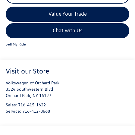
Value Your Trade
Chat with Us
Sell My Ride
Visit our Store
Volkswagen of Orchard Park
3524 Southwestern Blvd
Orchard Park
,
NY
14127
Sales:
716-415-1622
Service:
716-412-8668