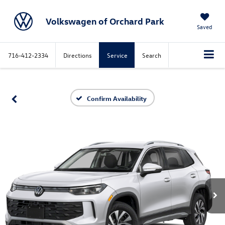
Volkswagen of Orchard Park
Saved
716-412-2334
Directions
Service
Search
Confirm Availability