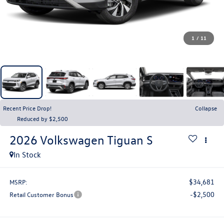
1
/
11
Recent Price Drop!
Collapse
Reduced by $2,500
2026
Volkswagen Tiguan
S
In Stock
$34,681
MSRP:
-$2,500
Retail Customer Bonus