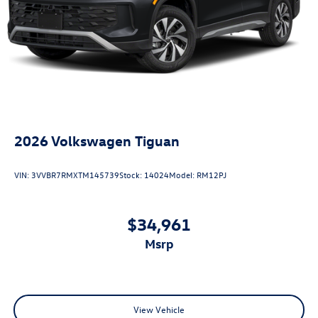
2026
Volkswagen Tiguan
VIN:
3VVBR7RMXTM145739
Stock:
14024
Model:
RM12PJ
$34,961
msrp
View Vehicle