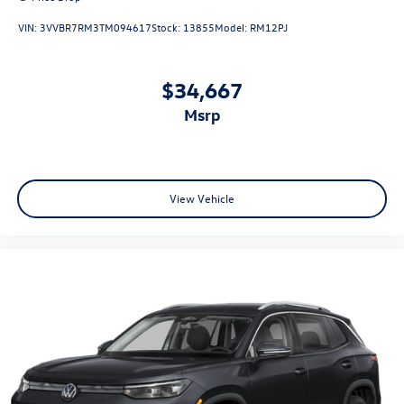
VIN:
3VVBR7RM3TM094617
Stock:
13855
Model:
RM12PJ
$34,667
msrp
View Vehicle