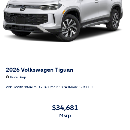
2026
Volkswagen Tiguan
Price Drop
VIN:
3VVBR7RM4TM012040
Stock:
13743
Model:
RM12PJ
$34,681
msrp