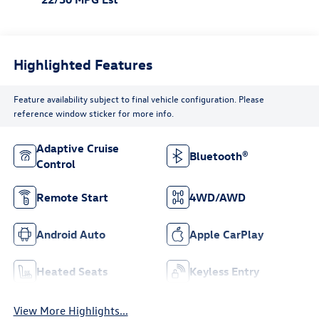
Highlighted Features
Feature availability subject to final vehicle configuration. Please
reference window sticker for more info.
Adaptive Cruise
Bluetooth®
Control
Remote Start
4WD/AWD
Android Auto
Apple CarPlay
Heated Seats
Keyless Entry
View More Highlights...