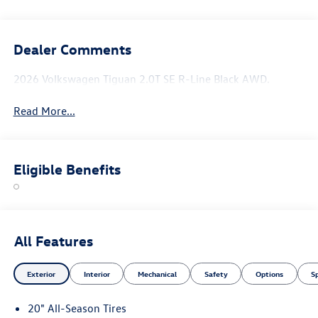
Dealer Comments
2026 Volkswagen Tiguan 2.0T SE R-Line Black AWD.
Read More...
Eligible Benefits
All Features
Exterior
Interior
Mechanical
Safety
Options
S
20" All-Season Tires