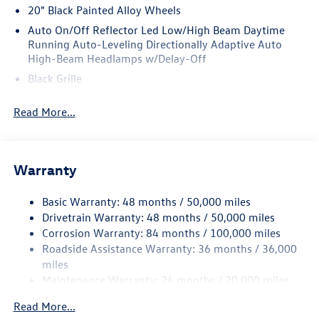
20" Black Painted Alloy Wheels
Auto On/Off Reflector Led Low/High Beam Daytime
Running Auto-Leveling Directionally Adaptive Auto
High-Beam Headlamps w/Delay-Off
Black Grille
Black Power Heated Side Mirrors w/Manual Folding and
Read More...
Turn Signal Indicator
Black Side Windows Trim and Black Front Windshield
Trim
Body-Colored Bodyside Insert and Black Wheel Well
Warranty
Trim
Body-Colored Door Handles
Basic Warranty: 48 months / 50,000 miles
Drivetrain Warranty: 48 months / 50,000 miles
Body-Colored Front Bumper w/Body-Colored Rub
Corrosion Warranty: 84 months / 100,000 miles
Strip/Fascia Accent and Black Bumper Insert
Roadside Assistance Warranty: 36 months / 36,000
Body-Colored Rear Bumper w/Body-Colored Rub
miles
Strip/Fascia Accent and Black Bumper Insert
Maintenance Warranty: 24 months / 20,000 miles
Compact Spare Tire Mounted Inside Under Cargo
Read More...
Cornering Lights