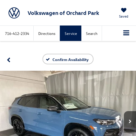
Volkswagen of Orchard Park
Saved
716-412-2334
Directions
Service
Search
Confirm Availability