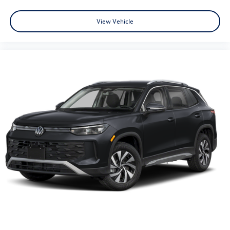
View Vehicle