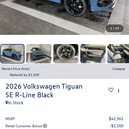
1
/
37
Recent Price Drop!
Collapse
Reduced by $2,500
2026
Volkswagen Tiguan
SE R-Line Black
In Stock
$42,362
MSRP:
-$2,500
Retail Customer Bonus