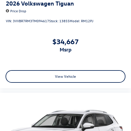
2026
Volkswagen Tiguan
Price Drop
VIN:
3VVBR7RM3TM094617
Stock:
13855
Model:
RM12PJ
$34,667
msrp
View Vehicle