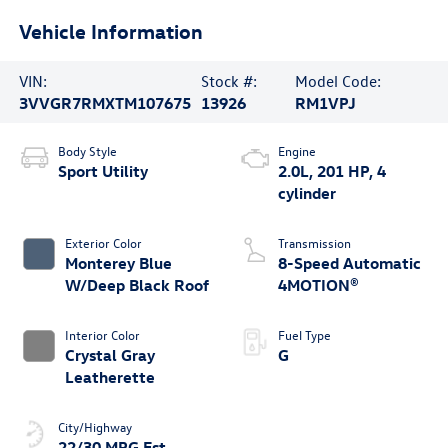
Vehicle Information
VIN:
Stock #:
Model Code:
3VVGR7RMXTM107675
13926
RM1VPJ
Body Style
Engine
Sport Utility
2.0L, 201 HP, 4
cylinder
Exterior Color
Transmission
Monterey Blue
8-Speed Automatic
W/Deep Black Roof
4MOTION®
Interior Color
Fuel Type
Crystal Gray
G
Leatherette
City/Highway
22/30 MPG Est