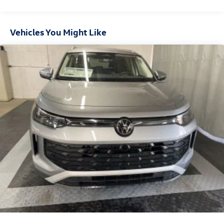
Deep Tinted Glass
Express Open/Close Sliding And Tilting Glass Panoramic
1st And 2nd Row Sunroof w/Power Sunshade
Vehicles You Might Like
Fixed Rear Window w/Wiper and Defroster
Fully Galvanized Steel Panels
Headlights-Automatic Highbeams
LED Brakelights
Lip Spoiler
Perimeter/Approach Lights
Power Liftgate Rear Cargo Access
Rain Detecting Variable Intermittent Wipers w/Heated
Jets
Steel Spare Wheel
Tailgate/Rear Door Lock Included w/Power Door Locks
Wheels w/Locks