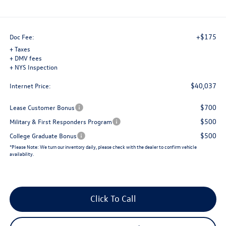
+$175
Doc Fee:
+ Taxes
+ DMV fees
+ NYS Inspection
$40,037
Internet Price:
$700
Lease Customer Bonus
$500
Military & First Responders Program
$500
College Graduate Bonus
*
Please Note:
We turn our inventory daily, please check with the dealer to confirm vehicle
availability.
Click To Call