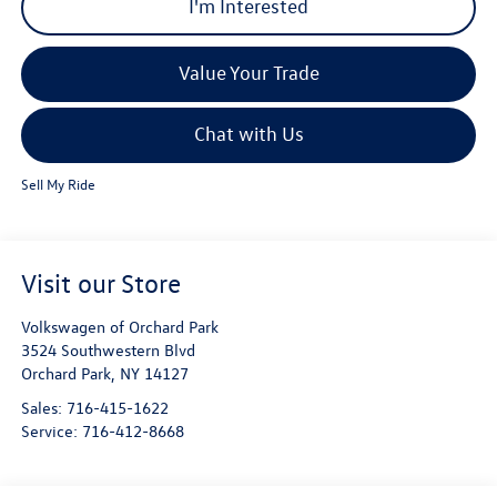
I'm Interested
Value Your Trade
Chat with Us
Sell My Ride
Visit our Store
Volkswagen of Orchard Park
3524 Southwestern Blvd
Orchard Park
,
NY
14127
Sales:
716-415-1622
Service:
716-412-8668