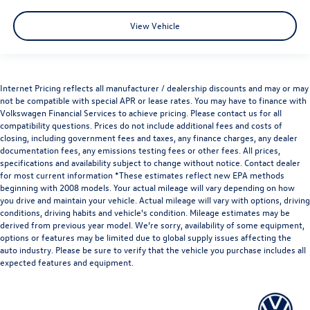
View Vehicle
Internet Pricing reflects all manufacturer / dealership discounts and may or may
not be compatible with special APR or lease rates. You may have to finance with
Volkswagen Financial Services to achieve pricing. Please contact us for all
compatibility questions. Prices do not include additional fees and costs of
closing, including government fees and taxes, any finance charges, any dealer
documentation fees, any emissions testing fees or other fees. All prices,
specifications and availability subject to change without notice. Contact dealer
for most current information *These estimates reflect new EPA methods
beginning with 2008 models. Your actual mileage will vary depending on how
you drive and maintain your vehicle. Actual mileage will vary with options, driving
conditions, driving habits and vehicle's condition. Mileage estimates may be
derived from previous year model. We’re sorry, availability of some equipment,
options or features may be limited due to global supply issues affecting the
auto industry. Please be sure to verify that the vehicle you purchase includes all
expected features and equipment.