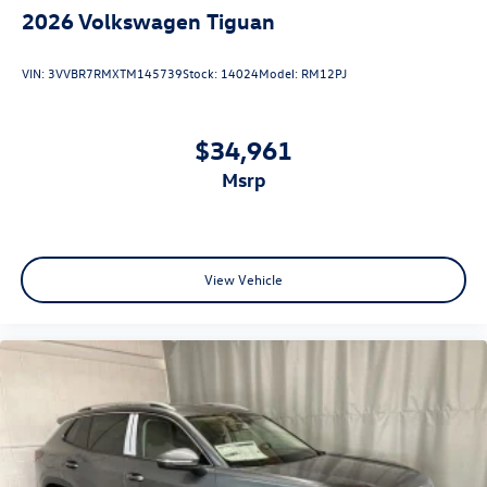
2026
Volkswagen Tiguan
VIN:
3VVBR7RMXTM145739
Stock:
14024
Model:
RM12PJ
$34,961
msrp
View Vehicle