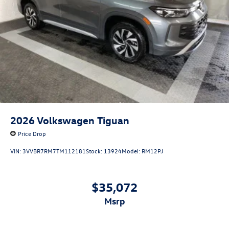
2026
Volkswagen Tiguan
Price Drop
VIN:
3VVBR7RM7TM112181
Stock:
13924
Model:
RM12PJ
$35,072
msrp