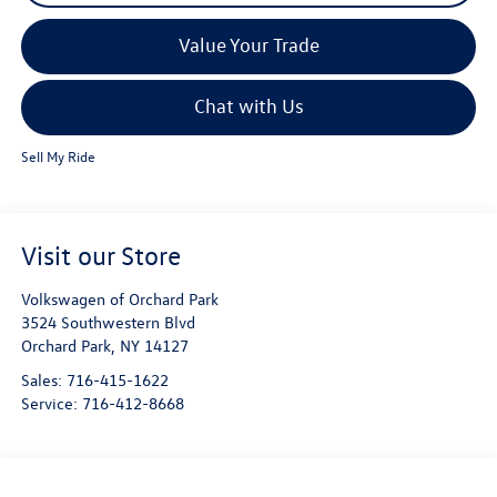
Value Your Trade
Chat with Us
Sell My Ride
Visit our Store
Volkswagen of Orchard Park
3524 Southwestern Blvd
Orchard Park
,
NY
14127
Sales:
716-415-1622
Service:
716-412-8668