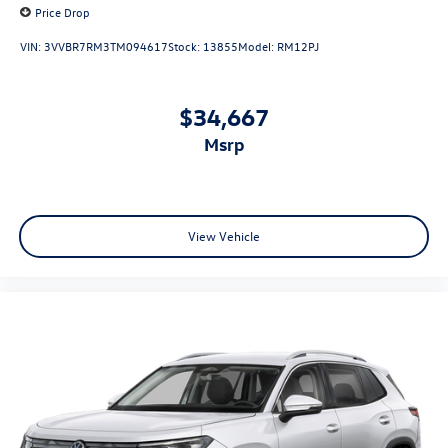
Price Drop
VIN:
3VVBR7RM3TM094617
Stock:
13855
Model:
RM12PJ
$34,667
msrp
View Vehicle