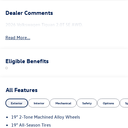
Dealer Comments
2026 Volkswagen Tiguan 2.0T SE AWD.
Read More...
Eligible Benefits
All Features
Exterior
Interior
Mechanical
Safety
Options
S
19" 2-Tone Machined Alloy Wheels
19" All-Season Tires