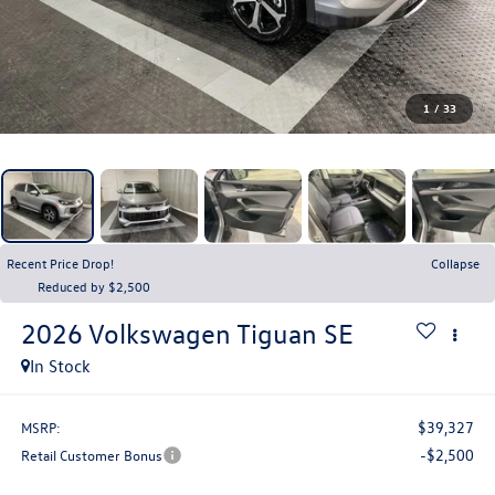
1
/
33
Recent Price Drop!
Collapse
Reduced by $2,500
2026
Volkswagen Tiguan
SE
In Stock
$39,327
MSRP:
-$2,500
Retail Customer Bonus