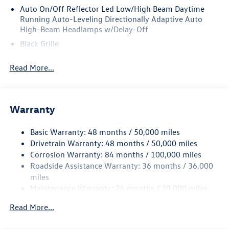
Auto On/Off Reflector Led Low/High Beam Daytime
Running Auto-Leveling Directionally Adaptive Auto
High-Beam Headlamps w/Delay-Off
Black Grille
Black Rear Bumper w/Metal-Look Rub Strip/Fascia
Read More...
Accent
Body-Colored Door Handles
Body-Colored Front Bumper w/Metal-Look Rub
Strip/Fascia Accent
Warranty
Body-Colored Power Heated Side Mirrors w/Manual
Folding and Turn Signal Indicator
Basic Warranty: 48 months / 50,000 miles
Drivetrain Warranty: 48 months / 50,000 miles
Chrome Side Windows Trim and Black Front Windshield
Corrosion Warranty: 84 months / 100,000 miles
Trim
Roadside Assistance Warranty: 36 months / 36,000
Compact Spare Tire Mounted Inside Under Cargo
miles
Cornering Lights
Maintenance Warranty: 24 months / 20,000 miles
Deep Tinted Glass
Read More...
Fixed Rear Window w/Wiper and Defroster
Fully Galvanized Steel Panels