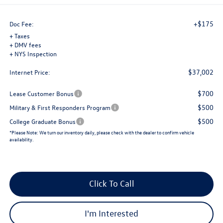
+$175
Doc Fee:
+ Taxes
+ DMV fees
+ NYS Inspection
$37,002
Internet Price:
$700
Lease Customer Bonus
$500
Military & First Responders Program
$500
College Graduate Bonus
*
Please Note:
We turn our inventory daily, please check with the dealer to confirm vehicle
availability.
Click To Call
I'm Interested