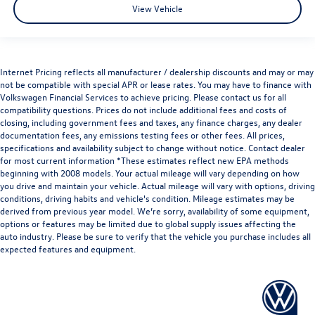
View Vehicle
Internet Pricing reflects all manufacturer / dealership discounts and may or may
not be compatible with special APR or lease rates. You may have to finance with
Volkswagen Financial Services to achieve pricing. Please contact us for all
compatibility questions. Prices do not include additional fees and costs of
closing, including government fees and taxes, any finance charges, any dealer
documentation fees, any emissions testing fees or other fees. All prices,
specifications and availability subject to change without notice. Contact dealer
for most current information *These estimates reflect new EPA methods
beginning with 2008 models. Your actual mileage will vary depending on how
you drive and maintain your vehicle. Actual mileage will vary with options, driving
conditions, driving habits and vehicle's condition. Mileage estimates may be
derived from previous year model. We’re sorry, availability of some equipment,
options or features may be limited due to global supply issues affecting the
auto industry. Please be sure to verify that the vehicle you purchase includes all
expected features and equipment.