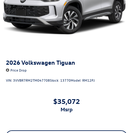
2026
Volkswagen Tiguan
Price Drop
VIN:
3VVBR7RM2TM047708
Stock:
13770
Model:
RM12PJ
$35,072
msrp