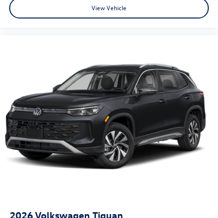
View Vehicle
2026
Volkswagen Tiguan