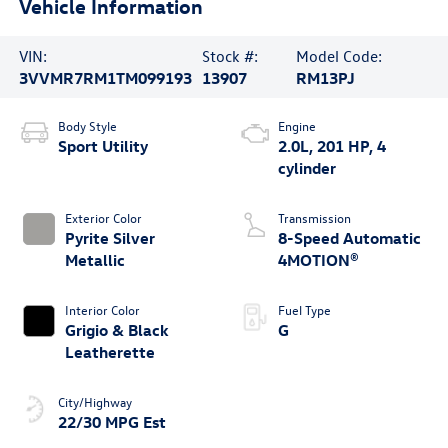
Vehicle Information
VIN:
Stock #:
Model Code:
3VVMR7RM1TM099193
13907
RM13PJ
Body Style
Engine
Sport Utility
2.0L, 201 HP, 4
cylinder
Exterior Color
Transmission
Pyrite Silver
8-Speed Automatic
Metallic
4MOTION®
Interior Color
Fuel Type
Grigio & Black
G
Leatherette
City/Highway
22/30 MPG Est