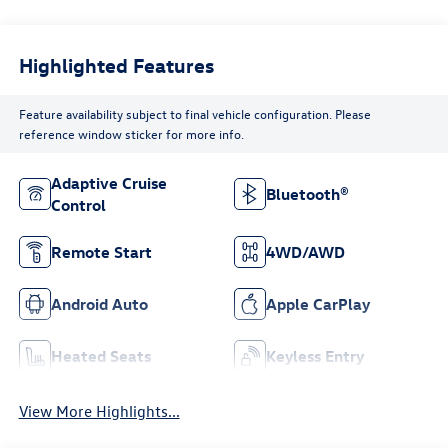
Highlighted Features
Feature availability subject to final vehicle configuration. Please
reference window sticker for more info.
Adaptive Cruise
Bluetooth®
Control
Remote Start
4WD/AWD
Android Auto
Apple CarPlay
Heated Seats
Keyless Entry
View More Highlights...