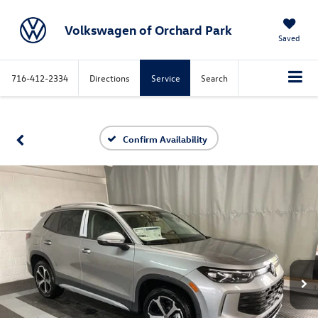
Volkswagen of Orchard Park
Saved
716-412-2334
Directions
Service
Search
Confirm Availability