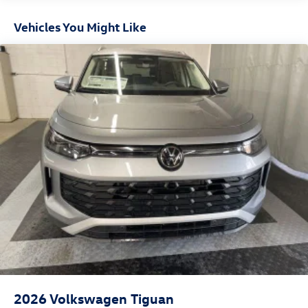
Headlights-Automatic Highbeams
Vehicles You Might Like
LED Brakelights
Lip Spoiler
Metal-Look Bodyside Insert, Black Bodyside Cladding
and Black Wheel Well Trim
Perimeter/Approach Lights
Power Liftgate Rear Cargo Access
Rain Detecting Variable Intermittent Wipers w/Heated
Jets
Steel Spare Wheel
Tailgate/Rear Door Lock Included w/Power Door Locks
Wheels w/Locks
2026
Volkswagen Tiguan