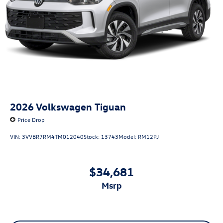
2026
Volkswagen Tiguan
Price Drop
VIN:
3VVBR7RM4TM012040
Stock:
13743
Model:
RM12PJ
$34,681
msrp