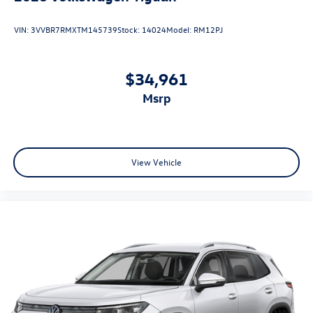
VIN:
3VVBR7RMXTM145739
Stock:
14024
Model:
RM12PJ
$34,961
msrp
View Vehicle