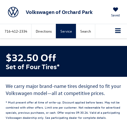
Volkswagen of Orchard Park
Saved
716-412-2334
Directions
Service
Search
$32.50 Off
Set of Four Tires*
We carry major brand-name tires designed to fit your
Volkswagen model—all at competitive prices.
* Must present offer at time of write-up. Discount applied before taxes. May not be
combined with other offers. Limit one per customer. Not redeemable for advertised
specials, previous purchases, or cash. Offer expires 09.30.26. Valid at a participating
Volkswagen dealership only. See participating dealer for complete details.