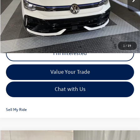
Internet Price:
$56,286
Click To Call
1
/
39
I'm Interested
Value Your Trade
Chat with Us
Sell My Ride
Compare Vehicle
MSRP:
$37,413