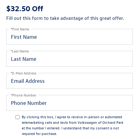
$32.50 Off
Fill out this form to take advantage of this great offer.
*First Name
*Last Name
*E-Mail Address
*Phone Number
By clicking this box, I agree to receive in-person or automated
telemarketing calls and texts from Volkswagen of Orchard Park
at the number I entered. I understand that my consent is not
required for purchase.