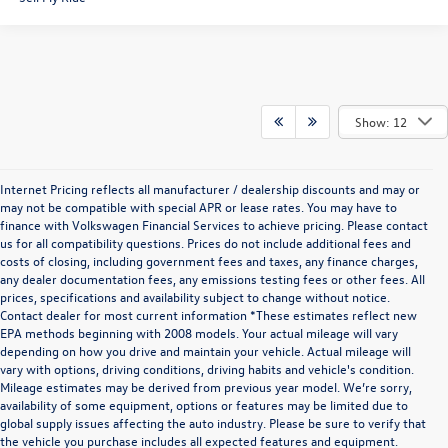
Show: 12
Internet Pricing reflects all manufacturer / dealership discounts and may or
may not be compatible with special APR or lease rates. You may have to
finance with Volkswagen Financial Services to achieve pricing. Please contact
us for all compatibility questions. Prices do not include additional fees and
costs of closing, including government fees and taxes, any finance charges,
any dealer documentation fees, any emissions testing fees or other fees. All
prices, specifications and availability subject to change without notice.
Contact dealer for most current information *These estimates reflect new
EPA methods beginning with 2008 models. Your actual mileage will vary
depending on how you drive and maintain your vehicle. Actual mileage will
vary with options, driving conditions, driving habits and vehicle's condition.
Mileage estimates may be derived from previous year model. We’re sorry,
availability of some equipment, options or features may be limited due to
global supply issues affecting the auto industry. Please be sure to verify that
the vehicle you purchase includes all expected features and equipment.