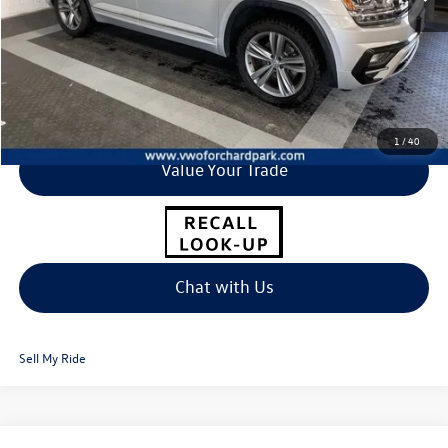
Click To Call
I'm Interested
1
/
40
Value Your Trade
Chat with Us
Sell My Ride