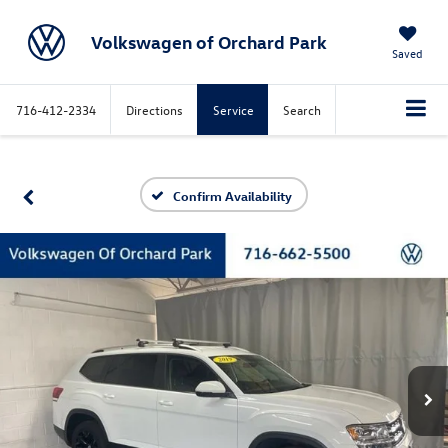
Volkswagen of Orchard Park
Saved
716-412-2334
Directions
Service
Search
Confirm Availability