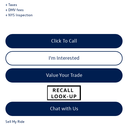
+ Taxes
+ DMV fees
+ NYS Inspection
Click To Call
I'm Interested
Value Your Trade
Chat with Us
Sell My Ride