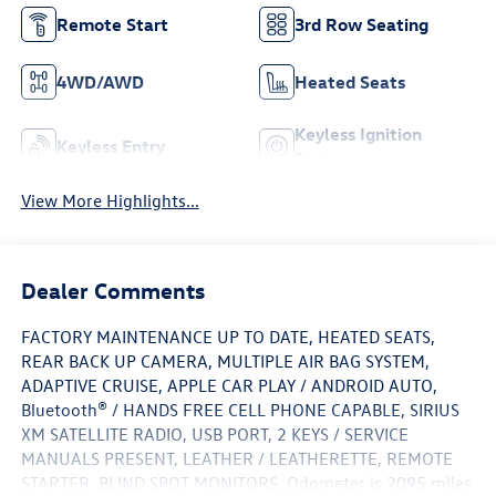
Remote Start
3rd Row Seating
4WD/AWD
Heated Seats
Keyless Ignition
Keyless Entry
System
View More Highlights...
Dealer Comments
FACTORY MAINTENANCE UP TO DATE, HEATED SEATS,
REAR BACK UP CAMERA, MULTIPLE AIR BAG SYSTEM,
ADAPTIVE CRUISE, APPLE CAR PLAY / ANDROID AUTO,
Bluetooth® / HANDS FREE CELL PHONE CAPABLE, SIRIUS
XM SATELLITE RADIO, USB PORT, 2 KEYS / SERVICE
MANUALS PRESENT, LEATHER / LEATHERETTE, REMOTE
STARTER, BLIND SPOT MONITORS. Odometer is 2095 miles