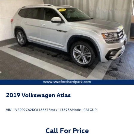
2019
Volkswagen Atlas
VIN:
1V2RR2CA2KC618661
Stock:
13695A
Model:
CA1GUR
Call For Price