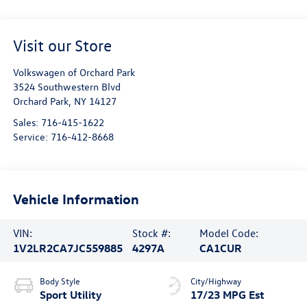
Visit our Store
Volkswagen of Orchard Park
3524 Southwestern Blvd
Orchard Park
,
NY
14127
Sales:
716-415-1622
Service:
716-412-8668
Vehicle Information
VIN:
Stock #:
Model Code:
1V2LR2CA7JC559885
4297A
CA1CUR
Body Style
City/Highway
Sport Utility
17/23 MPG Est