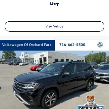
msrp
View Vehicle