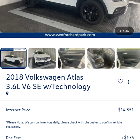
1
/
36
2018
Volkswagen Atlas
3.6L V6 SE w/Technology
$14,351
Internet Price:
*
Please Note:
We turn our inventory daily, please check with the dealer to confirm vehicle
availability.
+$175
Doc Fee: