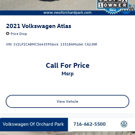
2021
Volkswagen Atlas
Price Drop
VIN:
1V2LP2CA8MC564359
Stock:
13318A
Model:
CA2JNR
Call For Price
msrp
View Vehicle