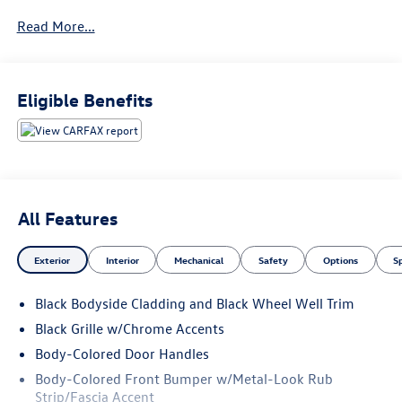
below market average!
Read More...
2018 Volkswagen Atlas 3.6L V6 SE w/Technology
Eligible Benefits
All Features
Exterior
Interior
Mechanical
Safety
Options
S
Black Bodyside Cladding and Black Wheel Well Trim
Black Grille w/Chrome Accents
Body-Colored Door Handles
Body-Colored Front Bumper w/Metal-Look Rub
Strip/Fascia Accent