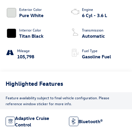
Exterior Color
Engine
Pure White
6 Cyl - 3.6 L
Interior Color
Transmission
Titan Black
Automatic
Mileage
Fuel Type
105,798
Gasoline Fuel
Highlighted Features
Feature availability subject to final vehicle configuration. Please
reference window sticker for more info.
Adaptive Cruise
Bluetooth®
Control