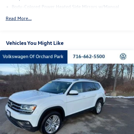
Body-Colored Power Heated Side Mirrors w/Manual
Folding and Turn Signal Indicator
Read More...
Body-Colored Rear Bumper w/Metal-Look Rub
Strip/Fascia Accent
Chrome Side Windows Trim and Black Front Windshield
Trim
Vehicles You Might Like
Compact Spare Tire Mounted Inside Under Cargo
Cornering Lights
Deep Tinted Glass
Fixed Rear Window w/Wiper and Defroster
Front Fog Lamps
Fully Galvanized Steel Panels
Lip Spoiler
Power Liftgate Rear Cargo Access
Programmable Reflector Led Low/High Beam Daytime
Running Auto-Leveling Headlamps w/Delay-Off
Rain Detecting Variable Intermittent Wipers w/Heated