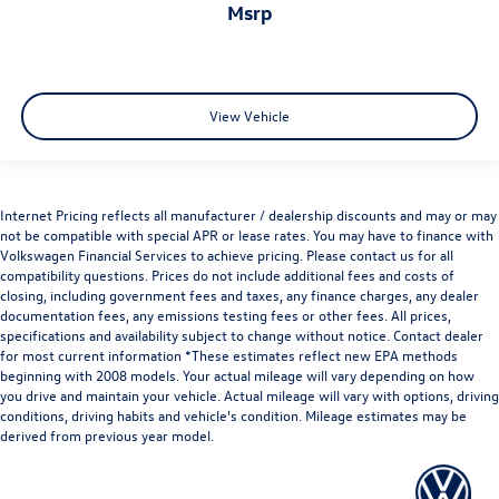
msrp
View Vehicle
Internet Pricing reflects all manufacturer / dealership discounts and may or may
not be compatible with special APR or lease rates. You may have to finance with
Volkswagen Financial Services to achieve pricing. Please contact us for all
compatibility questions. Prices do not include additional fees and costs of
closing, including government fees and taxes, any finance charges, any dealer
documentation fees, any emissions testing fees or other fees. All prices,
specifications and availability subject to change without notice. Contact dealer
for most current information *These estimates reflect new EPA methods
beginning with 2008 models. Your actual mileage will vary depending on how
you drive and maintain your vehicle. Actual mileage will vary with options, driving
conditions, driving habits and vehicle's condition. Mileage estimates may be
derived from previous year model.